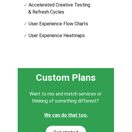
✓
 Accelerated Creative Testing
    & Refresh Cycles
✓
 User Experience Flow Charts
✓
 User Experience Heatmaps
Custom Plans
Want to mix and match services or 
thinking of something different? 
We can do that too.