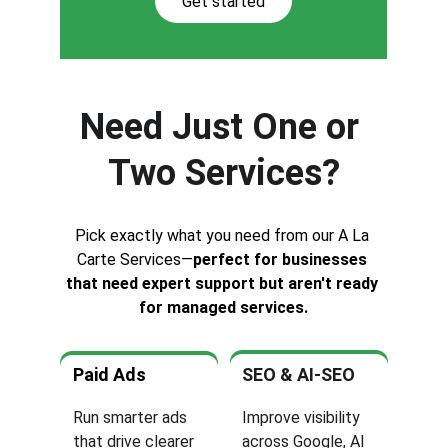
Get started
Need Just One or 
Two Services?
Pick exactly what you need from our A La 
Carte Services—
perfect for businesses 
that need expert support but aren't ready 
for managed services.
Paid Ads
SEO & AI-SEO
Run smarter ads 
Improve visibility 
that drive clearer 
across Google, AI 