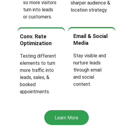
so more visitors 
sharper audience & 
turn into leads 
location strategy.
or customers.
Email & Social 
Conv. Rate 
Media 
Optimization
Stay visible and 
Testing different 
nurture leads 
elements to turn 
through email 
more traffic into 
and social 
leads, sales, & 
content.
booked 
appointments.
Learn More