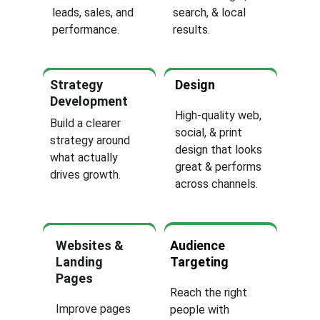
leads, sales, and 
search, & local 
performance.
results.
Strategy 
Design
Development
High-quality web, 
Build a clearer 
social, & print 
strategy around 
design that looks 
what actually 
great & performs 
drives growth.
across channels.
Websites & 
Audience 
Landing 
Targeting
Pages
Reach the right 
Improve pages 
people with 