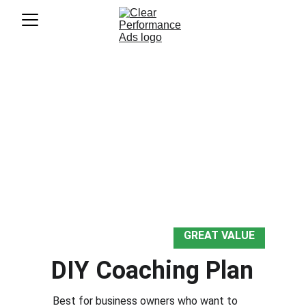
Choose the Level of Support 
That Fits Your Business
Transparent. Flexible. Customizable.
Choose DIY coaching, full account 
management, a one-time project, or custom 
plan. We'll meet you where you are. 
GREAT VALUE
DIY Coaching Plan
Best for business owners who want to 