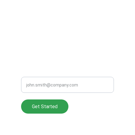
CONTACT US
(248) 965-1771
support@clearperformanceads.com
READY TO GROW SMARTER?
Enter your work email address
Get Started
About Us
Privacy Policy