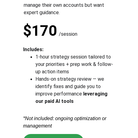
manage their own accounts but want 
expert guidance.
$170
/session
Includes:
1-hour strategy session tailored to 
your priorities + prep work & follow-
up action items
Hands-on strategy review — we 
identify fixes and guide you to 
improve performance 
leveraging 
our paid AI tools
*Not included: ongoing optimization or 
management