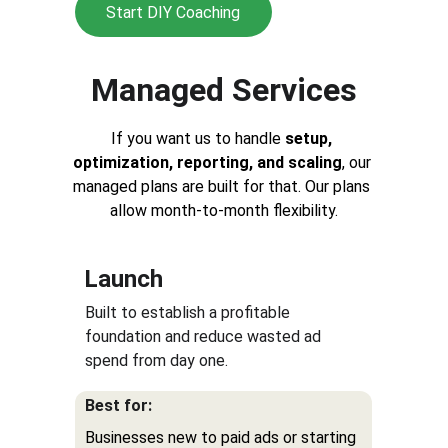
Start DIY Coaching
Managed Services
If you want us to handle 
setup, 
optimization, reporting, and scaling
, our 
managed plans are built for that. Our plans 
allow 
month-to-month flexibility.
Launch
Built to establish a profitable 
foundation and reduce wasted ad 
spend from day one. 
Best for:
Businesses new to paid ads or starting 