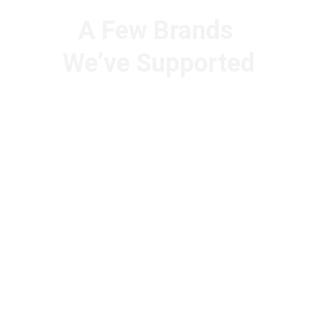
A Few Brands 
We’ve Supported