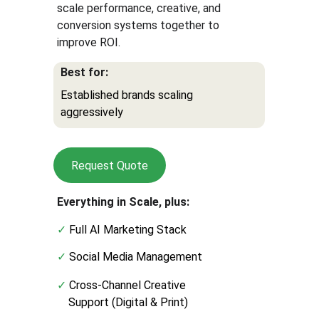
scale performance, creative, and 
conversion systems together to 
improve ROI.
Best for:
Established brands scaling 
aggressively
Request Quote
Everything in Scale, plus:
✓ 
Full AI Marketing Stack
✓
 Social Media Management
✓
 Cross-Channel Creative
    Support (Digital & Print)