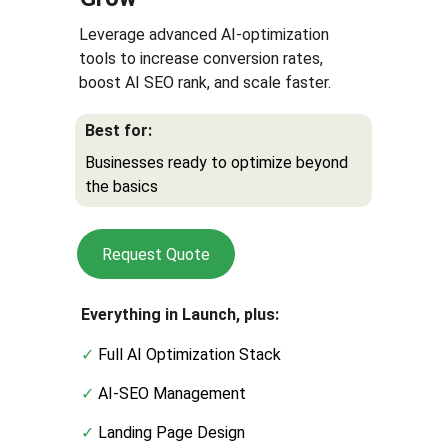
Leverage advanced AI-optimization 
tools to increase conversion rates, 
boost AI SEO rank, and scale faster.
Best for:
Businesses ready to optimize beyond 
the basics
Request Quote
Everything in Launch, plus:
✓ 
Full AI Optimization Stack
✓ 
AI-SEO Management
✓
 Landing Page Design