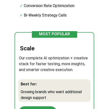
✓ 
Conversion Rate Optimization
✓
 Bi-Weekly Strategy Calls
MOST POPULAR
Scale
Our complete AI optimization + creative 
stack for faster testing, more insights, 
and smarter creative execution.
Best for:
Growing brands who want additional 
design support