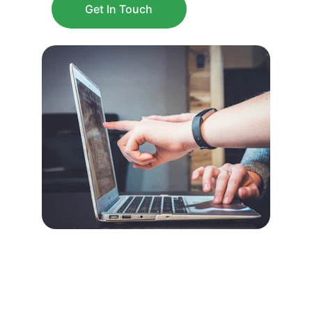
Get In Touch