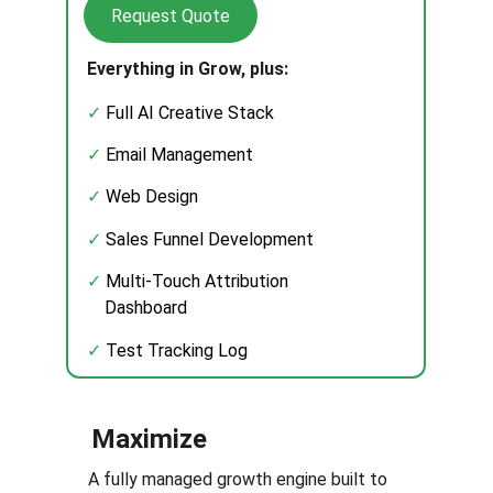
Request Quote
Everything in Grow, plus:
✓ 
Full AI Creative Stack
✓
 Email Management
✓
 Web Design 
✓
 Sales Funnel Development
✓
 Multi-Touch Attribution
    Dashboard
✓
 Test Tracking Log
Maximize
A fully managed growth engine built to 