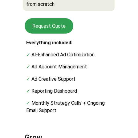
from scratch
Request Quote
Everything included:
✓ 
AI-Enhanced Ad Optimization
✓ 
Ad Account Management
✓ 
Ad Creative Support
✓ 
Reporting Dashboard
✓ 
Monthly Strategy Calls + Ongoing 
Email Support
Grow