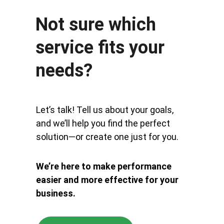
Not sure which 
service fits your 
needs?
Let’s talk! Tell us about your goals, 
and we’ll help you find the perfect 
solution—or create one just for you. 
We’re here to make performance 
easier and more effective for your 
business.