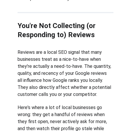
You're Not Collecting (or 
Responding to) Reviews
Reviews are a local SEO signal that many 
businesses treat as a nice-to-have when 
they're actually a need-to-have. The quantity, 
quality, and recency of your Google reviews 
all influence how Google ranks you locally. 
They also directly affect whether a potential 
customer calls you or your competitor.
Here's where a lot of local businesses go 
wrong: they get a handful of reviews when 
they first open, never actively ask for more, 
and then watch their profile go stale while 