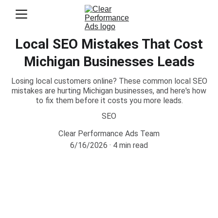
Local SEO Mistakes That Cost
Michigan Businesses Leads
Losing local customers online? These common local SEO
mistakes are hurting Michigan businesses, and here's how
to fix them before it costs you more leads.
SEO
Clear Performance Ads Team
6/16/2026
4 min read