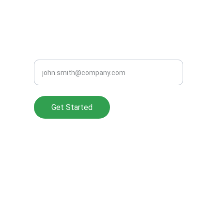
support@clearperformanceads.com
READY TO GROW SMARTER?
Enter your work email address
Get Started
About Us
Privacy Policy
Pricing
Cookie Policy
Referrals
Accessibility
FAQ
Terms of Service
Blog
Preferred Partners