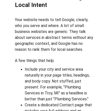
Local Intent
Your website needs to tell Google, clearly, 
who you serve and where. A lot of small 
business websites are generic. They talk 
about services in abstract terms without any 
geographic context, and Google has no 
reason to rank them for local searches.
A few things that help:
Include your city and service area 
naturally in your page titles, headings, 
and body copy. Not stuffed, just 
present. For example, "Plumbing 
Services in Troy, MI" as a headline is 
better than just "Plumbing Services."
Create a dedicated Contact page that 
includes your full address and an 