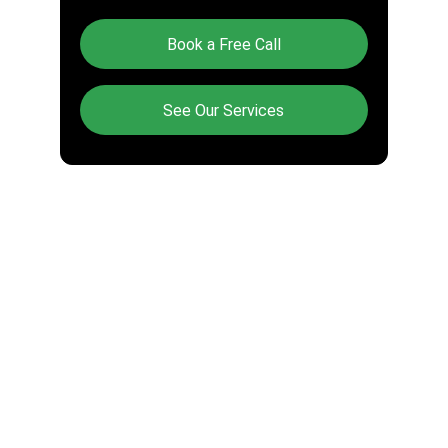
Book a Free Call
See Our Services
CONTACT US
(248) 965-1771