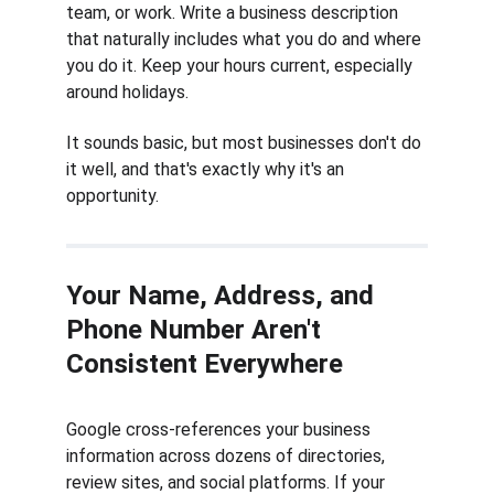
team, or work. Write a business description 
that naturally includes what you do and where 
you do it. Keep your hours current, especially 
around holidays.
It sounds basic, but most businesses don't do 
it well, and that's exactly why it's an 
opportunity.
Your Name, Address, and 
Phone Number Aren't 
Consistent Everywhere
Google cross-references your business 
information across dozens of directories, 
review sites, and social platforms. If your 