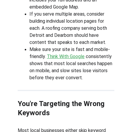
embedded Google Map.
If you serve multiple areas, consider 
building individual location pages for 
each. A roofing company serving both 
Detroit and Dearborn should have 
content that speaks to each market.
Make sure your site is fast and mobile-
friendly. 
Think With Google
 consistently 
shows that most local searches happen 
on mobile, and slow sites lose visitors 
before they ever convert.
You're Targeting the Wrong 
Keywords
Most local businesses either skip keyword 