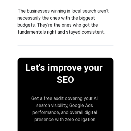
The businesses winning in local search aren't 
necessarily the ones with the biggest 
budgets. They're the ones who got the 
fundamentals right and stayed consistent.
Let's improve your 
SEO
Get a free audit covering your AI 
search visibility, Google Ads 
performance, and overall digital 
presence with zero obligation.