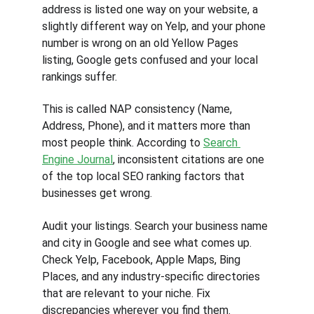
address is listed one way on your website, a 
slightly different way on Yelp, and your phone 
number is wrong on an old Yellow Pages 
listing, Google gets confused and your local 
rankings suffer.
This is called NAP consistency (Name, 
Address, Phone), and it matters more than 
most people think. According to 
Search 
Engine Journal
, inconsistent citations are one 
of the top local SEO ranking factors that 
businesses get wrong.
Audit your listings. Search your business name 
and city in Google and see what comes up. 
Check Yelp, Facebook, Apple Maps, Bing 
Places, and any industry-specific directories 
that are relevant to your niche. Fix 
discrepancies wherever you find them.