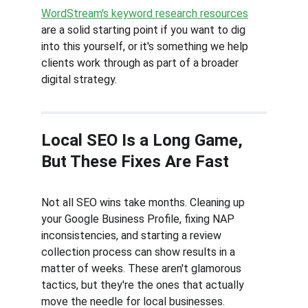
WordStream's keyword research resources
are a solid starting point if you want to dig 
into this yourself, or it's something we help 
clients work through as part of a broader 
digital strategy.
Local SEO Is a Long Game, 
But These Fixes Are Fast
Not all SEO wins take months. Cleaning up 
your Google Business Profile, fixing NAP 
inconsistencies, and starting a review 
collection process can show results in a 
matter of weeks. These aren't glamorous 
tactics, but they're the ones that actually 
move the needle for local businesses.