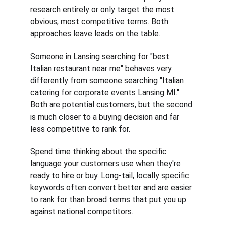
research entirely or only target the most 
obvious, most competitive terms. Both 
approaches leave leads on the table.
Someone in Lansing searching for "best 
Italian restaurant near me" behaves very 
differently from someone searching "Italian 
catering for corporate events Lansing MI." 
Both are potential customers, but the second 
is much closer to a buying decision and far 
less competitive to rank for.
Spend time thinking about the specific 
language your customers use when they're 
ready to hire or buy. Long-tail, locally specific 
keywords often convert better and are easier 
to rank for than broad terms that put you up 
against national competitors.