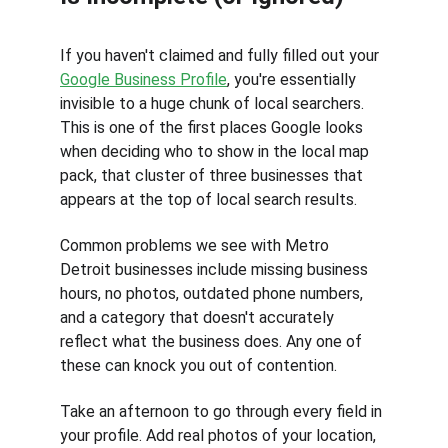
If you haven't claimed and fully filled out your 
Google Business Profile
, you're essentially 
invisible to a huge chunk of local searchers. 
This is one of the first places Google looks 
when deciding who to show in the local map 
pack, that cluster of three businesses that 
appears at the top of local search results.
Common problems we see with Metro 
Detroit businesses include missing business 
hours, no photos, outdated phone numbers, 
and a category that doesn't accurately 
reflect what the business does. Any one of 
these can knock you out of contention.
Take an afternoon to go through every field in 
your profile. Add real photos of your location, 