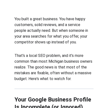
You built a great business. You have happy 
customers, solid reviews, and a service 
people actually need. But when someone in 
your area searches for what you offer, your 
competitor shows up instead of you.
That's a local SEO problem, and it's more 
common than most Michigan business owners 
realize. The good news is that most of the 
mistakes are fixable, often without a massive 
budget. Here's what to watch for.
Your Google Business Profile 
Is Incomplete (or Ignored)