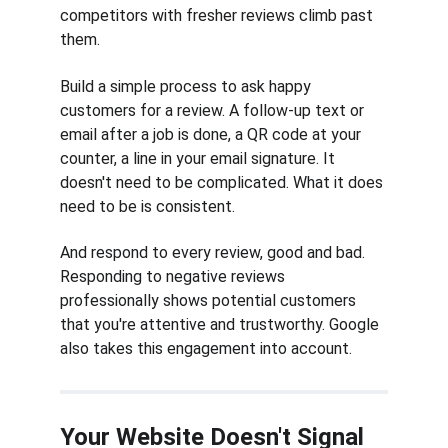
competitors with fresher reviews climb past 
them.
Build a simple process to ask happy 
customers for a review. A follow-up text or 
email after a job is done, a QR code at your 
counter, a line in your email signature. It 
doesn't need to be complicated. What it does 
need to be is consistent.
And respond to every review, good and bad. 
Responding to negative reviews 
professionally shows potential customers 
that you're attentive and trustworthy. Google 
also takes this engagement into account.
Your Website Doesn't Signal 